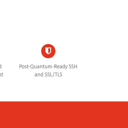
d
Post-Quantum-Ready SSH
nt
and SSL/TLS