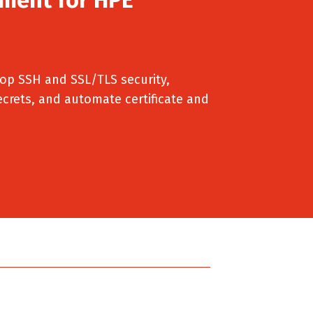
p SSH and SSL/TLS security,
ecrets, and automate certificate and
 recorded if you can't make it.