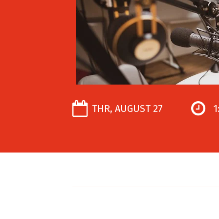
THR, AUGUST 27
1