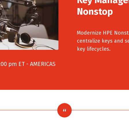
Nonstop
Modernize HPE Nonsto
centralize keys and s
key lifecycles.
:00 pm ET - AMERICAS
Webinar will be