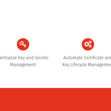
entralize Key and Secrets
Automate Certificate an
Management
Key Lifecycle Manageme