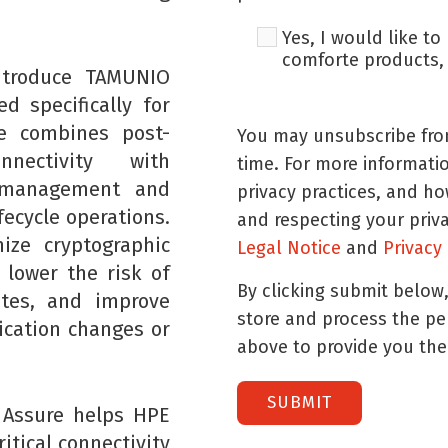
Yes, I would like t
comforte products, 
ntroduce TAMUNIO
d specifically for
e combines post-
You may unsubscribe fro
nectivity with
time. For more informati
s management and
privacy practices, and h
fecycle operations.
and respecting your priv
ize cryptographic
Legal Notice
and
Privacy
 lower the risk of
By clicking submit below
ates, and improve
store and process the p
ication changes or
above to provide you the
 Assure helps HPE
itical connectivity