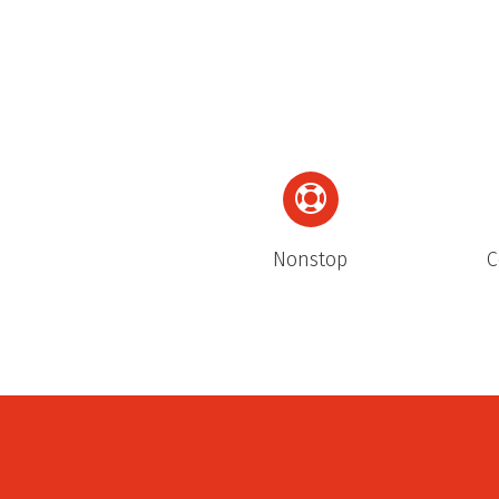
Nonstop
C