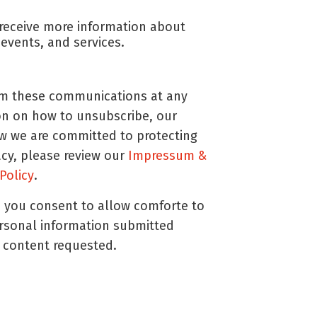
o receive more information about
events, and services.
m these communications at any
on on how to unsubscribe, our
ow we are committed to protecting
acy, please review our
Impressum &
 Policy
.
, you consent to allow comforte to
ersonal information submitted
 content requested.