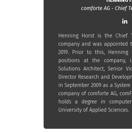
comforte AG - Chief T
Henning Horst is the Chief T
company and was appointed to
2019. Prior to this, Henning
positions at the company, i
Solutions Architect, Senior Vi
Director Research and Developm
in September 2009 as a System 
company of comforte AG, comF
holds a degree in computer
University of Applied Sciences.