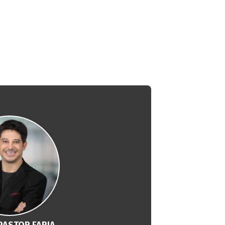
PASTOR FARIA