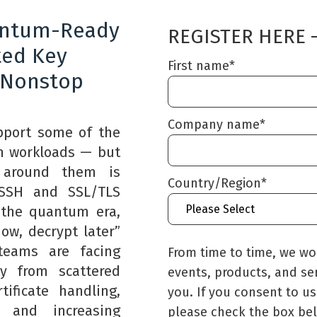
antum-Ready
REGISTER HERE 
ted Key
First name
*
 Nonstop
Company name
*
port some of the
on workloads — but
e around them is
Country/Region
*
l SSH and SSL/TLS
 the quantum era,
ow, decrypt later”
teams are facing
From time to time, we wo
ty from scattered
events, products, and services that may be of 
ificate handling,
you. If you consent to us
s, and increasing
please check the box be