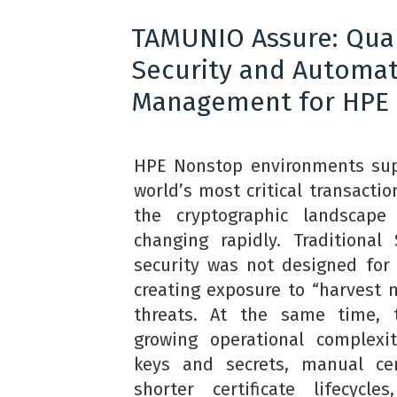
TAMUNIO Assure: Qu
Security and Automa
Management for HPE
HPE Nonstop environments sup
world’s most critical transacti
the cryptographic landscap
changing rapidly. Traditiona
security was not designed for
creating exposure to “harvest n
threats. At the same time, 
growing operational complexi
keys and secrets, manual cert
shorter certificate lifecycle