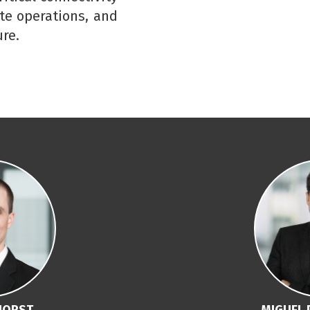
ate operations, and
re.
HORST
MIGUEL 