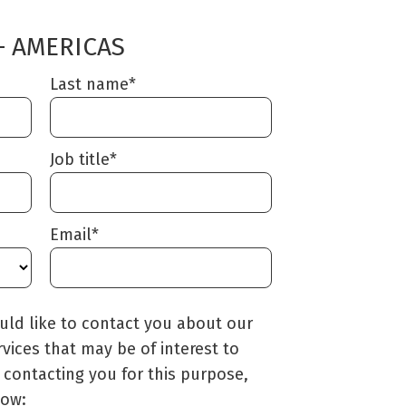
– AMERICAS
Last name
*
Job title
*
Email
*
uld like to contact you about our
interest to
 contacting you for this purpose,
low: