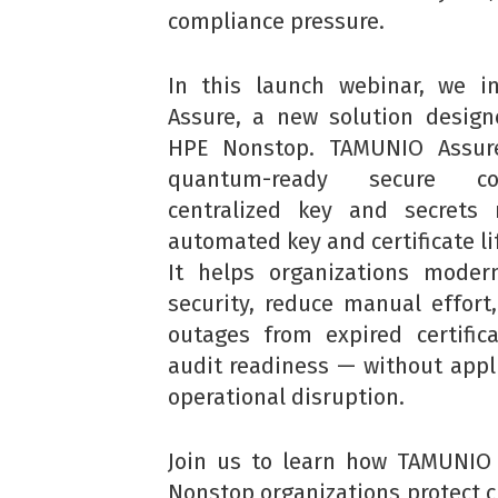
compliance pressure.
In this launch webinar, we i
Assure, a new solution designe
HPE Nonstop. TAMUNIO Assur
quantum-ready secure con
centralized key and secret
automated key and certificate li
It helps organizations modern
security, reduce manual effort,
outages from expired certific
audit readiness — without appl
operational disruption.
Join us to learn how TAMUNIO
Nonstop organizations protect cr