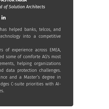
 of Solution Architects
has helped banks, telcos, and
technology into a competitive
s of experience across EMEA,
ed some of comforte AG's most
ements, helping organizations
nd data protection challenges.
nce and a Master’s degree in
dges C-suite priorities with AI-
es.