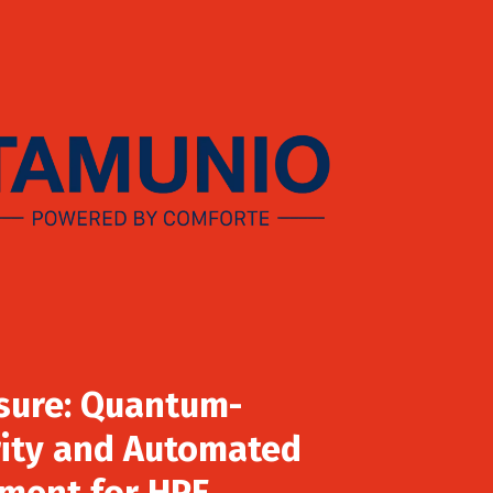
sure: Quantum-
ity and Automated
ment for HPE