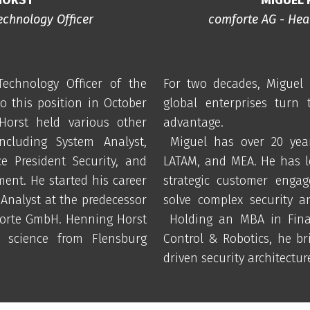
echnology Officer
comforte AG - Head
echnology Officer of the
For two decades, Miguel 
 this position in October
global enterprises turn 
 Horst held various other
advantage.
ncluding System Analyst,
Miguel has over 20 year
ce President Security, and
LATAM, and MEA. He has l
ent. He started his career
strategic customer engag
Analyst at the predecessor
solve complex security a
orte GmbH. Henning Horst
Holding an MBA in Fina
 science from Flensburg
Control & Robotics, he bri
driven security architectur