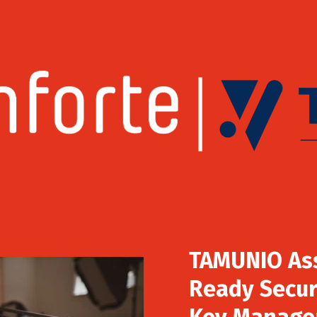
TAMUNIO As
Ready Secur
Key Manage