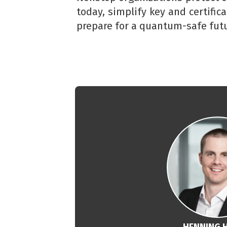
today, simplify key and certific
prepare for a quantum-safe futu
HENNING 