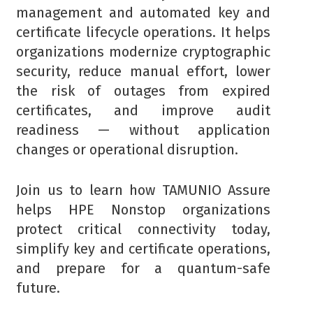
management and automated key and
certificate lifecycle operations. It helps
organizations modernize cryptographic
security, reduce manual effort, lower
the risk of outages from expired
certificates, and improve audit
readiness — without application
changes or operational disruption.
Join us to learn how TAMUNIO Assure
helps HPE Nonstop organizations
protect critical connectivity today,
simplify key and certificate operations,
and prepare for a quantum-safe
future.