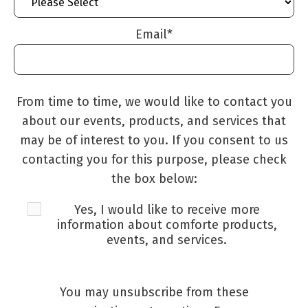
Email
*
From time to time, we would like to contact you
about our events, products, and services that
may be of interest to you. If you consent to us
contacting you for this purpose, please check
the box below:
Yes, I would like to receive more
information about comforte products,
events, and services.
You may unsubscribe from these