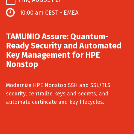
10:00 am CEST - EMEA
TAMUNIO Assure: Quantum-
Ready Security and Automated
Key Management for HPE
Nonstop
Modernize HPE Nonstop SSH and SSL/TLS
security, centralize keys and secrets, and
automate certificate and key lifecycles.
Webinar will be recorded if you can't make it.