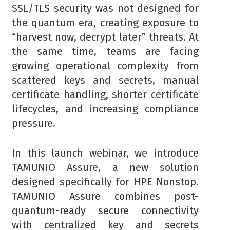
SSL/TLS security was not designed for
the quantum era, creating exposure to
“harvest now, decrypt later” threats. At
the same time, teams are facing
growing operational complexity from
scattered keys and secrets, manual
certificate handling, shorter certificate
lifecycles, and increasing compliance
pressure.
In this launch webinar, we introduce
TAMUNIO Assure, a new solution
designed specifically for HPE Nonstop.
TAMUNIO Assure combines post-
quantum-ready secure connectivity
with centralized key and secrets