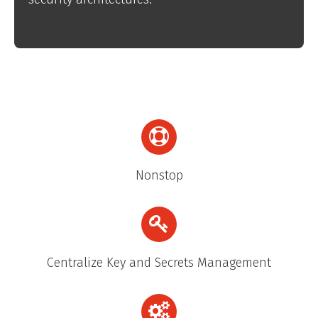
Nonstop
Centralize Key and Secrets Management