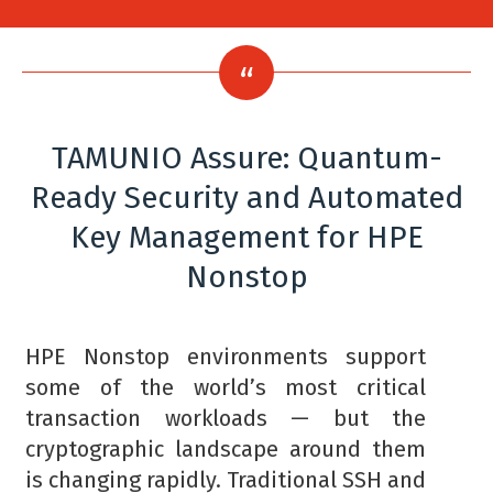
TAMUNIO Assure: Quantum-
Ready Security and Automated
Key Management for HPE
Nonstop
HPE Nonstop environments support
some of the world’s most critical
transaction workloads — but the
cryptographic landscape around them
is changing rapidly. Traditional SSH and