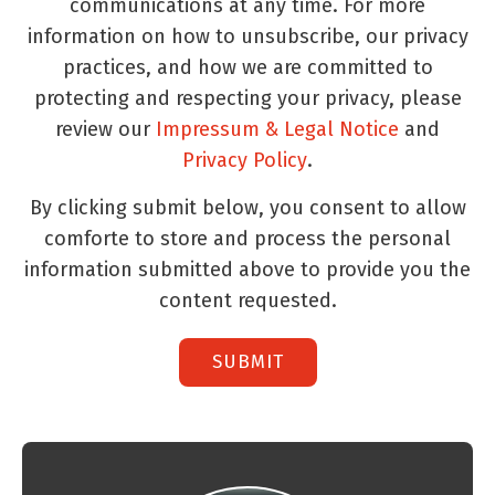
communications at any time. For more
information on how to unsubscribe, our privacy
practices, and how we are committed to
protecting and respecting your privacy, please
review our
Impressum & Legal Notice
and
Privacy Policy
.
By clicking submit below, you consent to allow
comforte to store and process the personal
information submitted above to provide you the
content requested.