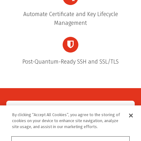
Automate Certificate and Key Lifecycle
Management
Post-Quantum-Ready SSH and SSL/TLS
REGISTER NOW!
By clicking “Accept All Cookies”, you agree to the storing of
cookies on your device to enhance site navigation, analyze
site usage, and assist in our marketing efforts.
Make sure to register for the webinar, even if you
can't attend live. We're recording it, so you won't