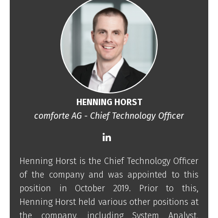
HENNING HORST
comforte AG - Chief Technology Officer
Henning Horst is the Chief Technology Officer
of the company and was appointed to this
position in October 2019. Prior to this,
Henning Horst held various other positions at
the company, including System Analyst,