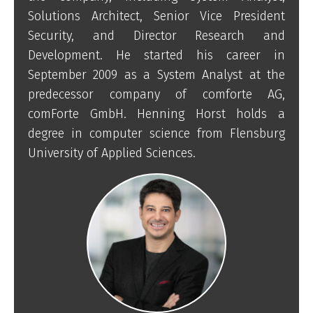
Solutions Architect, Senior Vice President
Security, and Director Research and
Development. He started his career in
September 2009 as a System Analyst at the
predecessor company of comforte AG,
comForte GmbH. Henning Horst holds a
degree in computer science from Flensburg
University of Applied Sciences.