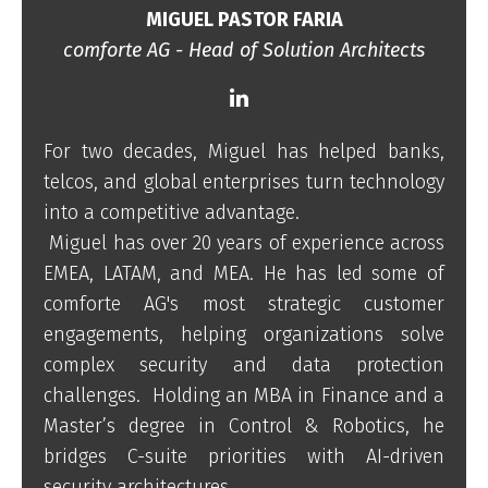
MIGUEL PASTOR FARIA
comforte AG - Head of Solution Architects
For two decades, Miguel has helped banks,
telcos, and global enterprises turn technology
into a competitive advantage.
Miguel has over 20 years of experience across
EMEA, LATAM, and MEA. He has led some of
comforte AG's most strategic customer
engagements, helping organizations solve
complex security and data protection
challenges. Holding an MBA in Finance and a
Master’s degree in Control & Robotics, he
bridges C-suite priorities with AI-driven
security architectures.