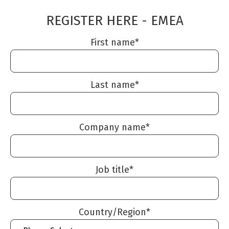
REGISTER HERE - EMEA
First name
*
Last name
*
Company name
*
Job title
*
Country/Region
*