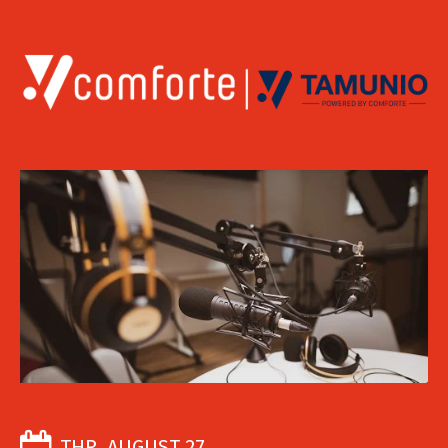
THR, AUGUST 27