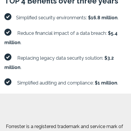
TOP 4 Benefits over three years
Simplified security environments:
$16.8 million
.
Reduce financial impact of a data breach:
$5.4
million
.
Replacing legacy data security solution:
$3.2
million
.
Simplified auditing and compliance:
$1 million
.
Forrester is a registered trademark and service mark of