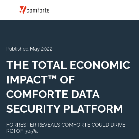
Published May 2022
THE TOTAL ECONOMIC
IMPACT™ OF
COMFORTE DATA
SECURITY PLATFORM
FORRESTER REVEALS COMFORTE COULD DRIVE
ROI OF 305%.