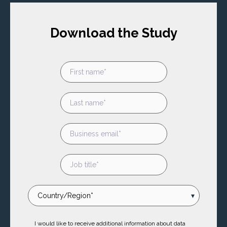
Download the Study
I would like to receive additional information about data