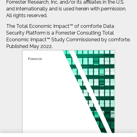
Forrester Research, Inc. and/or its affiliates in the U.S.
and internationally and is used herein with permission.
All rights reserved.
The Total Economic Impact™ of comforte Data
Security Platform is a Forrester Consulting Total
Economic Impact™ Study Commissioned by comforte.
Published May 2022.