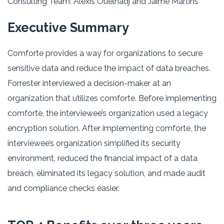
Consulting Team: Alexis Ouelhadj and Jaime Martins
Executive Summary
Comforte provides a way for organizations to secure
sensitive data and reduce the impact of data breaches.
Forrester interviewed a decision-maker at an
organization that utilizes comforte. Before implementing
comforte, the interviewee’s organization used a legacy
encryption solution. After implementing comforte, the
interviewee’s organization simplified its security
environment, reduced the financial impact of a data
breach, eliminated its legacy solution, and made audit
and compliance checks easier.