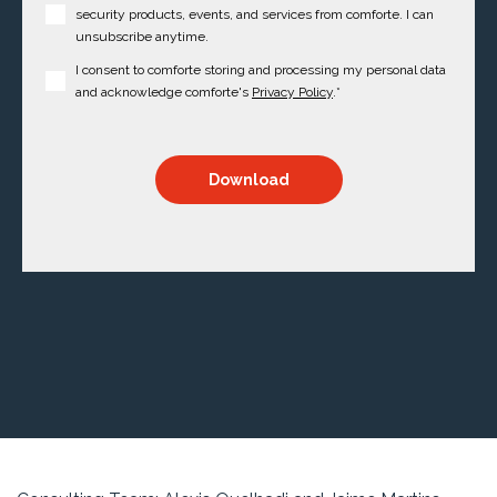
security products, events, and services from comforte. I can
unsubscribe anytime.
I consent to comforte storing and processing my personal data
and acknowledge comforte's
Privacy Policy
.
*